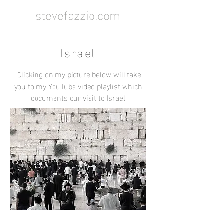
stevefazzio.com
Israel
Clicking on my picture below will take
you to my YouTube video playlist which
documents our visit to Israel