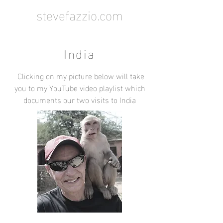
stevefazzio.com
India
Clicking on my picture below will take
you to my YouTube video playlist which
documents our two visits to India